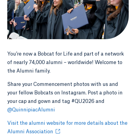
You’re now a Bobcat for Life and part of a network
of nearly 74,000 alumni – worldwide! Welcome to
the Alumni family.
Share your Commencement photos with us and
your fellow Bobcats on Instagram. Post a photo in
your cap and gown and tag #QU2026 and
@QuinnipiacAlumni
Visit the alumni website for more details about the
Alumni Association