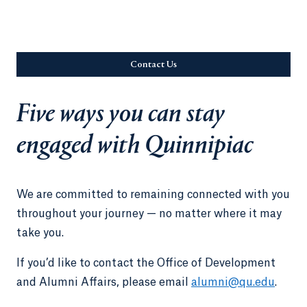
Contact Us
Opens in a new tab or window.
Five ways you can stay
engaged with Quinnipiac
We are committed to remaining connected with you
throughout your journey — no matter where it may
take you.
If you’d like to contact the Office of Development
and Alumni Affairs, please email
alumni@qu.edu
.