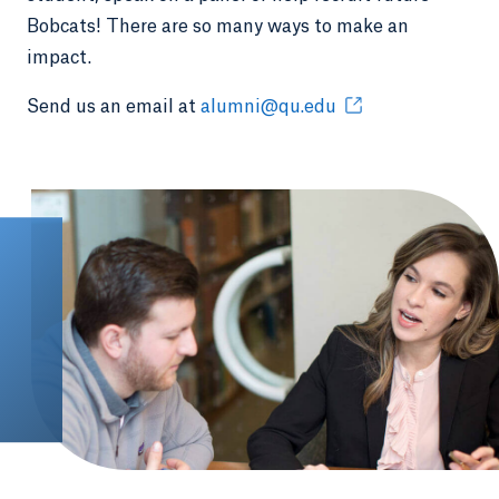
Bobcats! There are so many ways to make an
impact.
Send us an email at
alumni@qu.edu