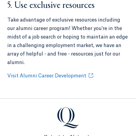
5. Use exclusive resources
Take advantage of exclusive resources including
our alumni career program! Whether you're in the
midst of a job search or hoping to maintain an edge
in a challenging employment market, we have an
array of helpful - and free - resources just for our
alumni.
Visit Alumni Career Development