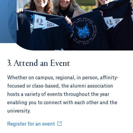
3. Attend an Event
Whether on campus, regional, in person, affinity-
focused or class-based, the alumni association
hosts a variety of events throughout the year
enabling you to connect with each other and the
university.
Register for an event