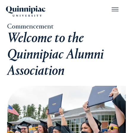
Commencement
Welcome to the
Quinnipiac Alumni
Association