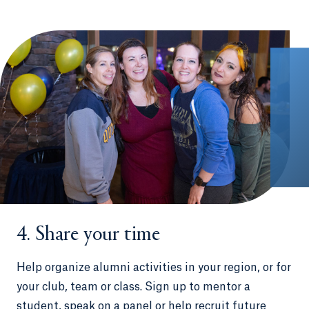
4. Share your time
Help organize alumni activities in your region, or for
your club, team or class. Sign up to mentor a
student, speak on a panel or help recruit future