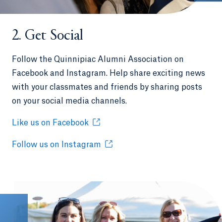
2. Get Social
Follow the Quinnipiac Alumni Association on
Facebook and Instagram. Help share exciting news
with your classmates and friends by sharing posts
on your social media channels.
Like us on Facebook
Follow us on Instagram