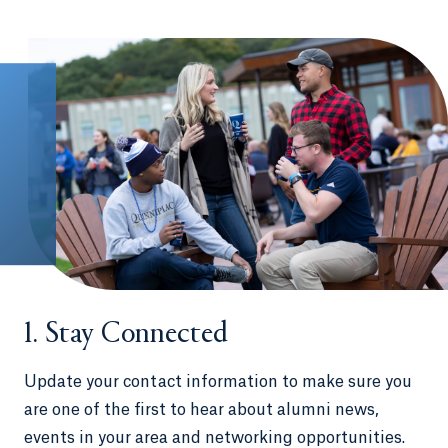
1. Stay Connected
Update your contact information to make sure you
are one of the first to hear about alumni news,
events in your area and networking opportunities.