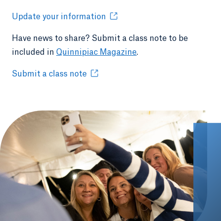
Update your information
Have news to share? Submit a class note to be
included in
Quinnipiac Magazine
.
Submit a class note